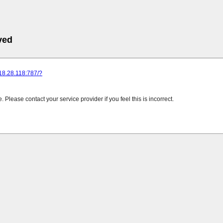
ved
218.28.118:787/?
Please contact your service provider if you feel this is incorrect.